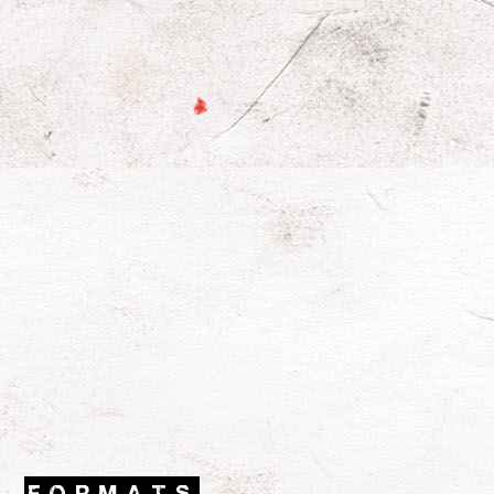
FORMATS