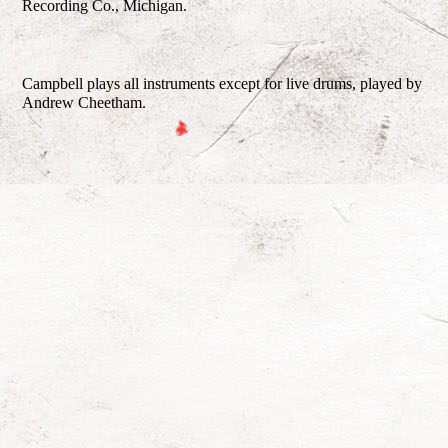
Recording Co., Michigan.
Campbell plays all instruments except for live drums, played by
Andrew Cheetham.