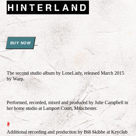
HINTERLAND
BUY NOW
The second studio album by LoneLady, released March 2015
by Warp.
Performed, recorded, mixed and produced by Julie Campbell in
her home studio at Lamport Court, Manchester.
Additional recording and production by Bill Skibbe at Keyclub